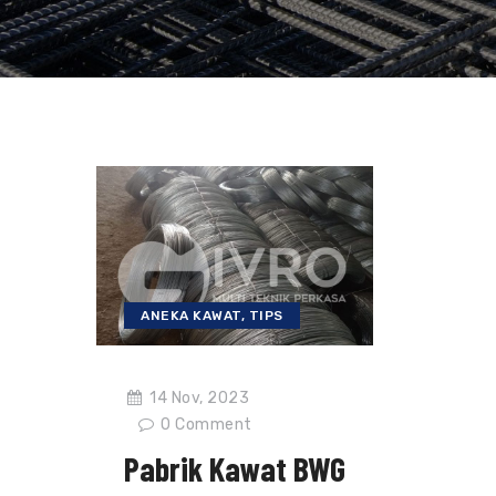
ANEKA KAWAT
,
TIPS
14 Nov, 2023
0
Comment
Pabrik Kawat BWG