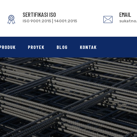
SERTIFIKASI ISO
EMAIL
ISO 9001:2015 | 14001:2015
sukatno
PRODUK
PROYEK
BLOG
KONTAK