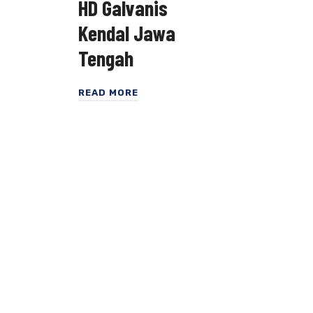
HD Galvanis
Kendal Jawa
Tengah
READ MORE