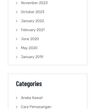
November 2023
October 2023
January 2022
February 2021
June 2020
May 2020
January 2019
Categories
Aneka Kawat
Cara Pemasangan