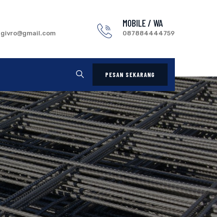
MOBILE / WA
.givro@gmail.com
087884444759
PESAN SEKARANG