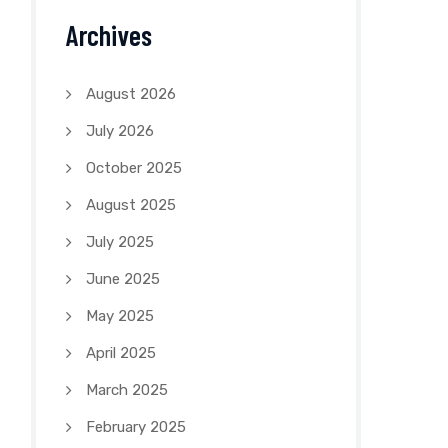
Archives
August 2026
July 2026
October 2025
August 2025
July 2025
June 2025
May 2025
April 2025
March 2025
February 2025