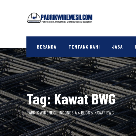
Skip
to
content
BERANDA
TENTANG KAMI
JASA
Tag: Kawat BWG
PABRIK WIREMESH INDONESIA
>
BLOG
>
KAWAT BWG