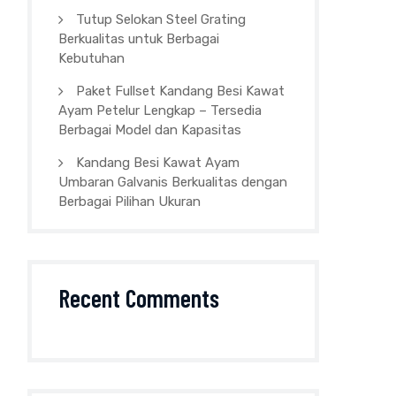
Tutup Selokan Steel Grating
Berkualitas untuk Berbagai
Kebutuhan
Paket Fullset Kandang Besi Kawat
Ayam Petelur Lengkap – Tersedia
Berbagai Model dan Kapasitas
Kandang Besi Kawat Ayam
Umbaran Galvanis Berkualitas dengan
Berbagai Pilihan Ukuran
Recent Comments