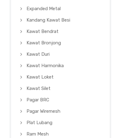
Expanded Metal
Kandang Kawat Besi
Kawat Bendrat
Kawat Bronjong
Kawat Duri
Kawat Harmonika
Kawat Loket
Kawat Silet
Pagar BRC
Pagar Wiremesh
Plat Lubang
Ram Mesh