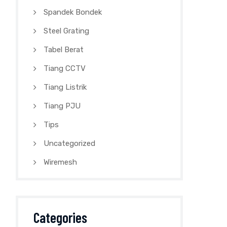
Spandek Bondek
Steel Grating
Tabel Berat
Tiang CCTV
Tiang Listrik
Tiang PJU
Tips
Uncategorized
Wiremesh
Categories