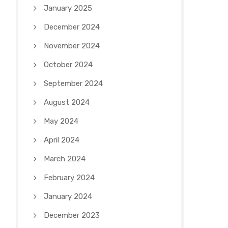
January 2025
December 2024
November 2024
October 2024
September 2024
August 2024
May 2024
April 2024
March 2024
February 2024
January 2024
December 2023