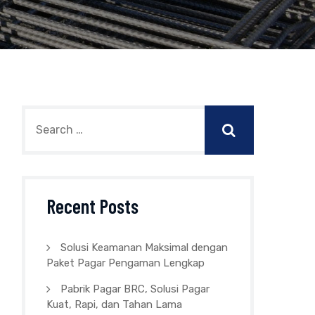
Recent Posts
Solusi Keamanan Maksimal dengan
Paket Pagar Pengaman Lengkap
Pabrik Pagar BRC, Solusi Pagar
Kuat, Rapi, dan Tahan Lama