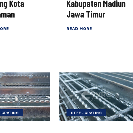
ing Kota
Kabupaten Madiun
aman
Jawa Timur
MORE
READ MORE
 GRATING
STEEL GRATING