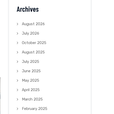
Archives
August 2026
July 2026
October 2025
August 2025
July 2025
June 2025
May 2025
April 2025
March 2025
February 2025