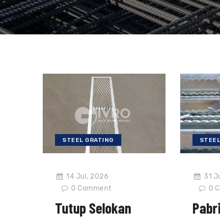
STEEL GRATING
STEEL
14 Jul, 2026
31 J
0
Comment
0
C
Tutup Selokan
Pabri