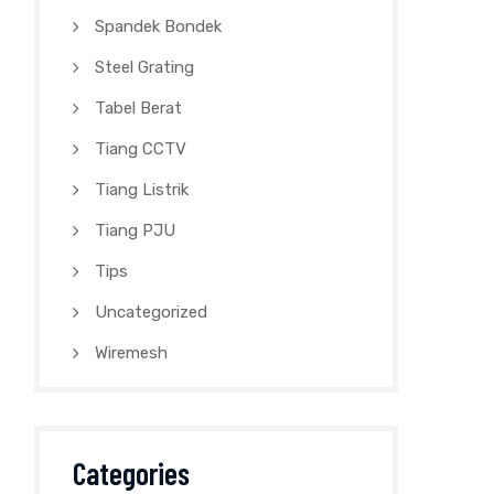
Spandek Bondek
Steel Grating
Tabel Berat
Tiang CCTV
Tiang Listrik
Tiang PJU
Tips
Uncategorized
Wiremesh
Categories