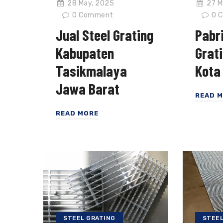
28 May, 2025
27 M
0
Comment
0
C
Jual Steel Grating
Pabri
Kabupaten
Grat
Tasikmalaya
Kota
Jawa Barat
READ 
READ MORE
STEEL GRATING
STEEL