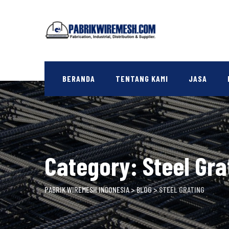
Skip
to
content
BERANDA
TENTANG KAMI
JASA
Category: Steel Gra
PABRIK WIREMESH INDONESIA
>
BLOG
>
STEEL GRATING