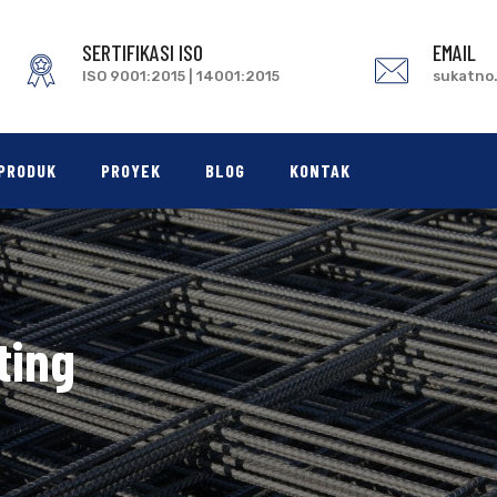
SERTIFIKASI ISO
EMAIL
ISO 9001:2015 | 14001:2015
sukatno
PRODUK
PROYEK
BLOG
KONTAK
ting