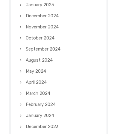
January 2025
December 2024
November 2024
October 2024
September 2024
August 2024
May 2024
April 2024
March 2024
February 2024
January 2024
December 2023