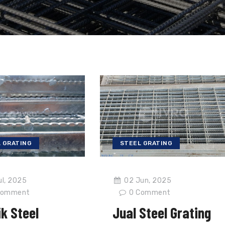
 GRATING
STEEL GRATING
ul, 2025
02 Jun, 2025
omment
0
Comment
k Steel
Jual Steel Grating