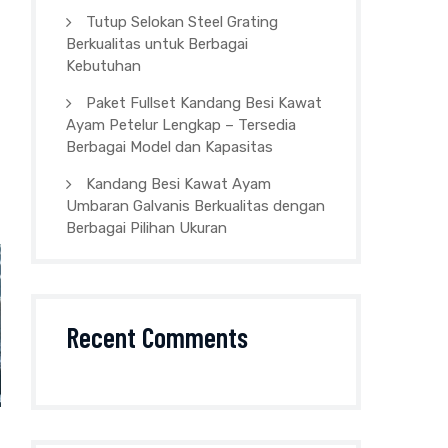
Tutup Selokan Steel Grating
Berkualitas untuk Berbagai
Kebutuhan
Paket Fullset Kandang Besi Kawat
Ayam Petelur Lengkap – Tersedia
Berbagai Model dan Kapasitas
Kandang Besi Kawat Ayam
Umbaran Galvanis Berkualitas dengan
Berbagai Pilihan Ukuran
Recent Comments