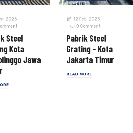
12 Feb, 2025
pr, 2025
0
Comment
omment
Pabrik Steel
k Steel
Grating – Kota
ing Kota
Jakarta Timur
olinggo Jawa
r
READ MORE
MORE