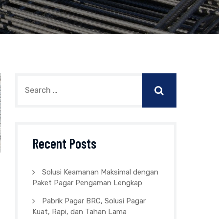
Recent Posts
Solusi Keamanan Maksimal dengan
Paket Pagar Pengaman Lengkap
Pabrik Pagar BRC, Solusi Pagar
Kuat, Rapi, dan Tahan Lama