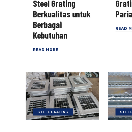
Steel Grating
Grat
Berkualitas untuk
Pari
Berbagai
READ 
Kebutuhan
READ MORE
STEEL GRATING
STEEL