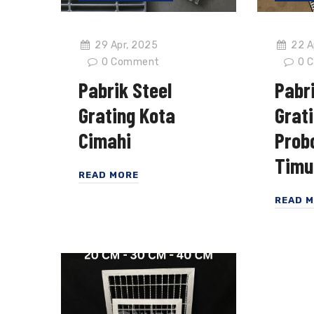
29 Apr, 2025
22 A
0
Comment
0
C
Pabrik Steel
Pabri
Grating Kota
Grat
Cimahi
Prob
Timu
READ MORE
READ 