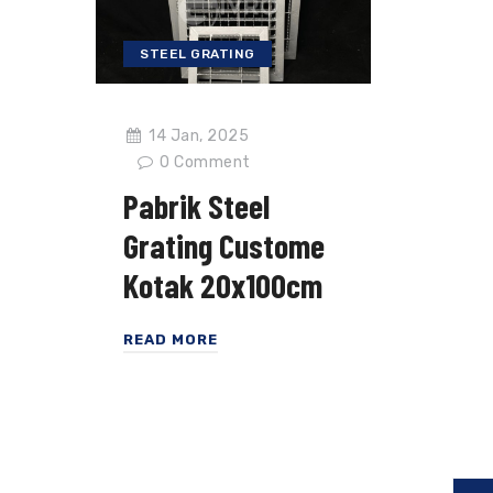
STEEL GRATING
14 Jan, 2025
0
Comment
Pabrik Steel
Grating Custome
Kotak 20x100cm
READ MORE