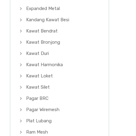
Expanded Metal
Kandang Kawat Besi
Kawat Bendrat
Kawat Bronjong
Kawat Duri
Kawat Harmonika
Kawat Loket
Kawat Silet
Pagar BRC
Pagar Wiremesh
Plat Lubang
Ram Mesh