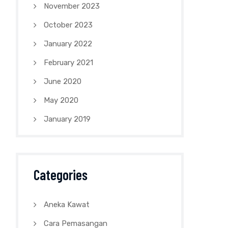
November 2023
October 2023
January 2022
February 2021
June 2020
May 2020
January 2019
Categories
Aneka Kawat
Cara Pemasangan