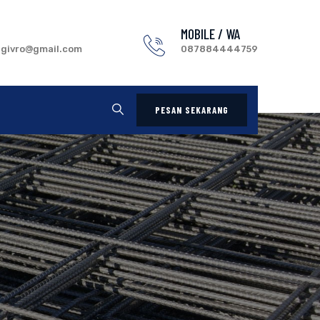
MOBILE / WA
.givro@gmail.com
087884444759
PESAN SEKARANG