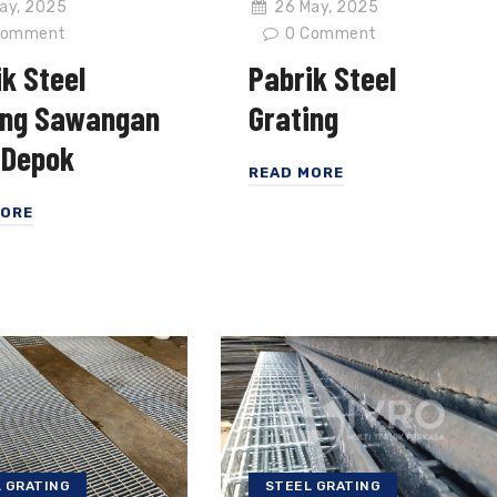
ay, 2025
26 May, 2025
omment
0
Comment
k Steel
Pabrik Steel
ing Sawangan
Grating
 Depok
READ MORE
MORE
STEEL GRATING
 GRATING